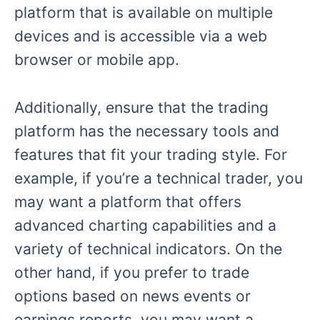
platform that is available on multiple
devices and is accessible via a web
browser or mobile app.
Additionally, ensure that the trading
platform has the necessary tools and
features that fit your trading style. For
example, if you’re a technical trader, you
may want a platform that offers
advanced charting capabilities and a
variety of technical indicators. On the
other hand, if you prefer to trade
options based on news events or
earnings reports, you may want a