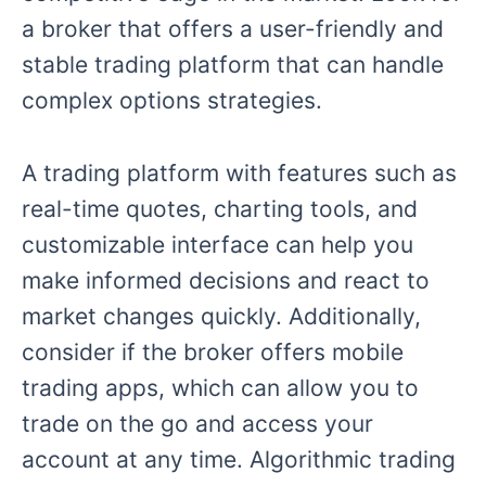
a broker that offers a user-friendly and
stable trading platform that can handle
complex options strategies.
A trading platform with features such as
real-time quotes, charting tools, and
customizable interface can help you
make informed decisions and react to
market changes quickly. Additionally,
consider if the broker offers mobile
trading apps, which can allow you to
trade on the go and access your
account at any time. Algorithmic trading