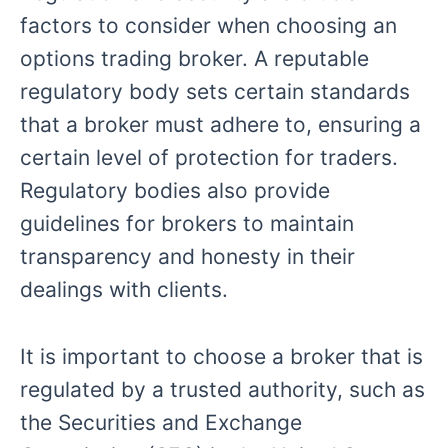
factors to consider when choosing an
options trading broker. A reputable
regulatory body sets certain standards
that a broker must adhere to, ensuring a
certain level of protection for traders.
Regulatory bodies also provide
guidelines for brokers to maintain
transparency and honesty in their
dealings with clients.
It is important to choose a broker that is
regulated by a trusted authority, such as
the Securities and Exchange