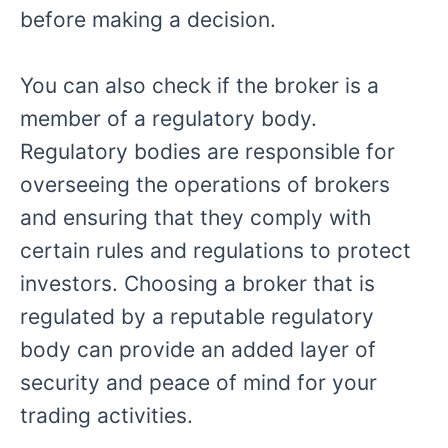
before making a decision.
You can also check if the broker is a
member of a regulatory body.
Regulatory bodies are responsible for
overseeing the operations of brokers
and ensuring that they comply with
certain rules and regulations to protect
investors. Choosing a broker that is
regulated by a reputable regulatory
body can provide an added layer of
security and peace of mind for your
trading activities.