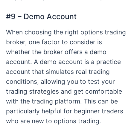
#9 – Demo Account
When choosing the right options trading
broker, one factor to consider is
whether the broker offers a demo
account. A demo account is a practice
account that simulates real trading
conditions, allowing you to test your
trading strategies and get comfortable
with the trading platform. This can be
particularly helpful for beginner traders
who are new to options trading.