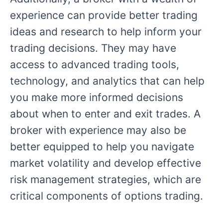
experience can provide better trading
ideas and research to help inform your
trading decisions. They may have
access to advanced trading tools,
technology, and analytics that can help
you make more informed decisions
about when to enter and exit trades. A
broker with experience may also be
better equipped to help you navigate
market volatility and develop effective
risk management strategies, which are
critical components of options trading.