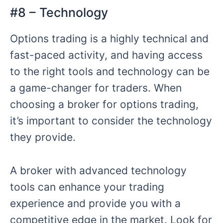
#8 – Technology
Options trading is a highly technical and
fast-paced activity, and having access
to the right tools and technology can be
a game-changer for traders. When
choosing a broker for options trading,
it’s important to consider the technology
they provide.
A broker with advanced technology
tools can enhance your trading
experience and provide you with a
competitive edge in the market. Look for