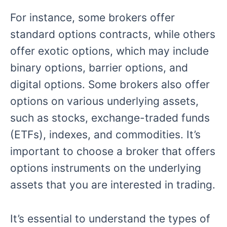
For instance, some brokers offer
standard options contracts, while others
offer exotic options, which may include
binary options, barrier options, and
digital options. Some brokers also offer
options on various underlying assets,
such as stocks, exchange-traded funds
(ETFs), indexes, and commodities. It’s
important to choose a broker that offers
options instruments on the underlying
assets that you are interested in trading.
It’s essential to understand the types of