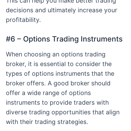
This can help you make better trading
decisions and ultimately increase your
profitability.
#6 – Options Trading Instruments
When choosing an options trading
broker, it is essential to consider the
types of options instruments that the
broker offers. A good broker should
offer a wide range of options
instruments to provide traders with
diverse trading opportunities that align
with their trading strategies.