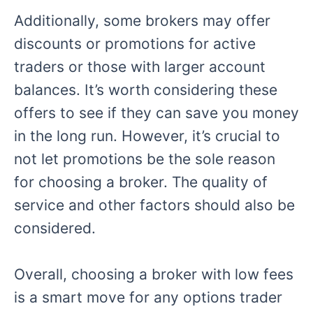
Additionally, some brokers may offer
discounts or promotions for active
traders or those with larger account
balances. It’s worth considering these
offers to see if they can save you money
in the long run. However, it’s crucial to
not let promotions be the sole reason
for choosing a broker. The quality of
service and other factors should also be
considered.
Overall, choosing a broker with low fees
is a smart move for any options trader