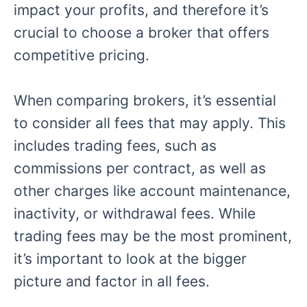
impact your profits, and therefore it’s
crucial to choose a broker that offers
competitive pricing.
When comparing brokers, it’s essential
to consider all fees that may apply. This
includes trading fees, such as
commissions per contract, as well as
other charges like account maintenance,
inactivity, or withdrawal fees. While
trading fees may be the most prominent,
it’s important to look at the bigger
picture and factor in all fees.