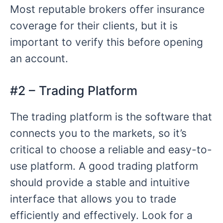
Most reputable brokers offer insurance
coverage for their clients, but it is
important to verify this before opening
an account.
#2 – Trading Platform
The trading platform is the software that
connects you to the markets, so it’s
critical to choose a reliable and easy-to-
use platform. A good trading platform
should provide a stable and intuitive
interface that allows you to trade
efficiently and effectively. Look for a