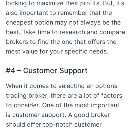
looking to maximize their profits. But, it’s
also important to remember that the
cheapest option may not always be the
best. Take time to research and compare
brokers to find the one that offers the
most value for your specific needs.
#4 – Customer Support
When it comes to selecting an options
trading broker, there are a lot of factors
to consider. One of the most important
is customer support. A good broker
should offer top-notch customer