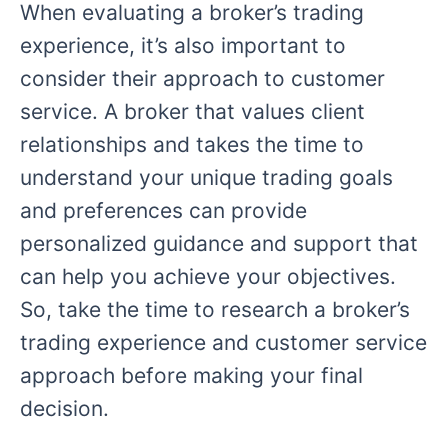
When evaluating a broker’s trading
experience, it’s also important to
consider their approach to customer
service. A broker that values client
relationships and takes the time to
understand your unique trading goals
and preferences can provide
personalized guidance and support that
can help you achieve your objectives.
So, take the time to research a broker’s
trading experience and customer service
approach before making your final
decision.