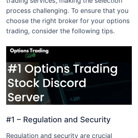
trading services, making the selection
process challenging. To ensure that you
choose the right broker for your options
trading, consider the following tips.
#1 – Regulation and Security
Regulation and security are crucial