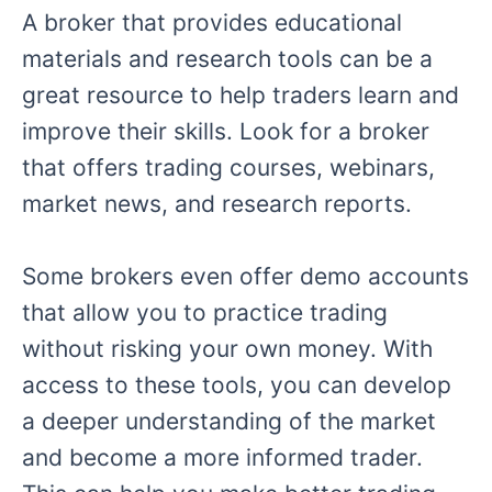
A broker that provides educational
materials and research tools can be a
great resource to help traders learn and
improve their skills. Look for a broker
that offers trading courses, webinars,
market news, and research reports.
Some brokers even offer demo accounts
that allow you to practice trading
without risking your own money. With
access to these tools, you can develop
a deeper understanding of the market
and become a more informed trader.