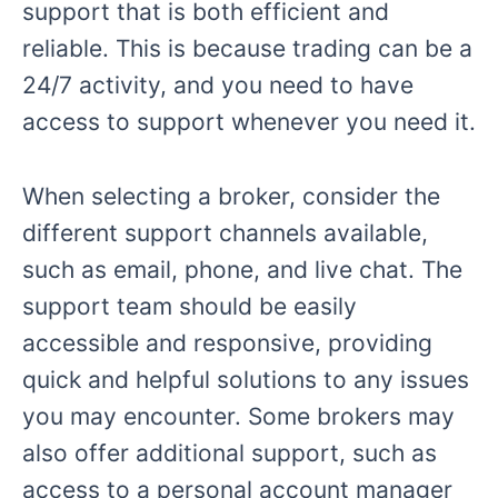
support that is both efficient and
reliable. This is because trading can be a
24/7 activity, and you need to have
access to support whenever you need it.
When selecting a broker, consider the
different support channels available,
such as email, phone, and live chat. The
support team should be easily
accessible and responsive, providing
quick and helpful solutions to any issues
you may encounter. Some brokers may
also offer additional support, such as
access to a personal account manager