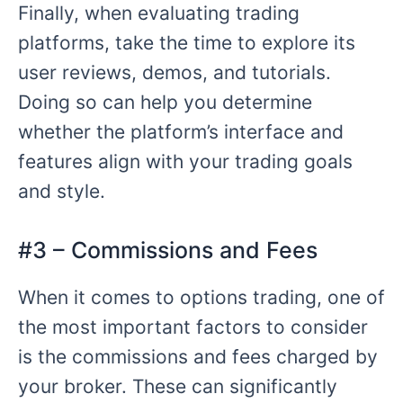
Finally, when evaluating trading
platforms, take the time to explore its
user reviews, demos, and tutorials.
Doing so can help you determine
whether the platform’s interface and
features align with your trading goals
and style.
#3 – Commissions and Fees
When it comes to options trading, one of
the most important factors to consider
is the commissions and fees charged by
your broker. These can significantly