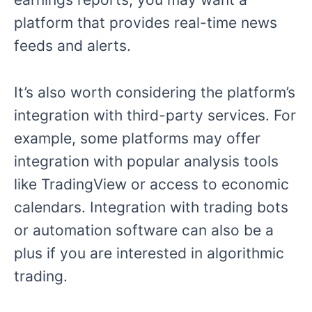
platform that provides real-time news
feeds and alerts.
It’s also worth considering the platform’s
integration with third-party services. For
example, some platforms may offer
integration with popular analysis tools
like TradingView or access to economic
calendars. Integration with trading bots
or automation software can also be a
plus if you are interested in algorithmic
trading.