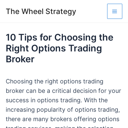
Skip
The Wheel Strategy
to
Mai
content
Me
10 Tips for Choosing the
Right Options Trading
Broker
Choosing the right options trading
broker can be a critical decision for your
success in options trading. With the
increasing popularity of options trading,
there are many brokers offering options