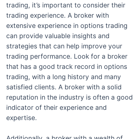
trading, it’s important to consider their
trading experience. A broker with
extensive experience in options trading
can provide valuable insights and
strategies that can help improve your
trading performance. Look for a broker
that has a good track record in options
trading, with a long history and many
satisfied clients. A broker with a solid
reputation in the industry is often a good
indicator of their experience and
expertise.
Additionally, a broker with a wealth of