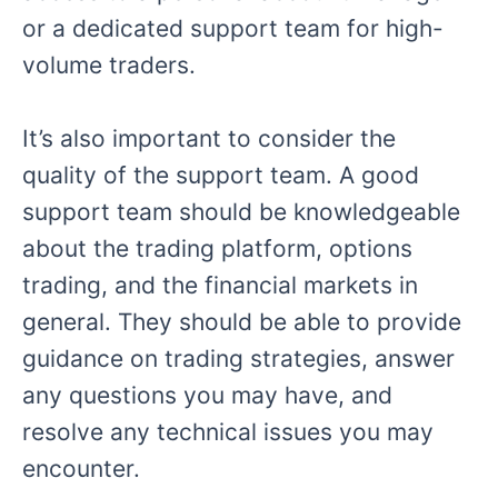
or a dedicated support team for high-
volume traders.
It’s also important to consider the
quality of the support team. A good
support team should be knowledgeable
about the trading platform, options
trading, and the financial markets in
general. They should be able to provide
guidance on trading strategies, answer
any questions you may have, and
resolve any technical issues you may
encounter.