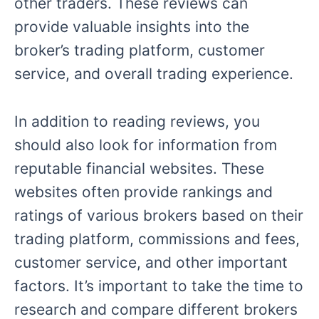
other traders. These reviews can
provide valuable insights into the
broker’s trading platform, customer
service, and overall trading experience.
In addition to reading reviews, you
should also look for information from
reputable financial websites. These
websites often provide rankings and
ratings of various brokers based on their
trading platform, commissions and fees,
customer service, and other important
factors. It’s important to take the time to
research and compare different brokers