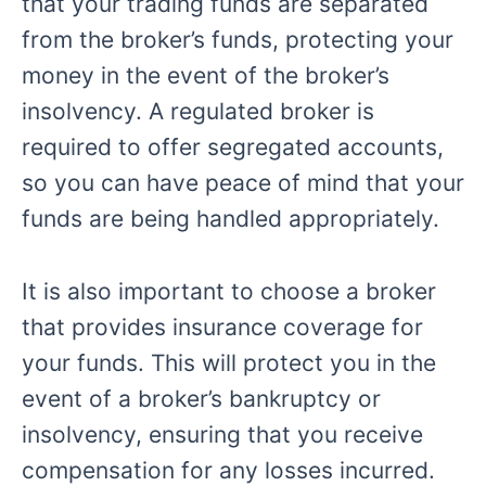
that your trading funds are separated
from the broker’s funds, protecting your
money in the event of the broker’s
insolvency. A regulated broker is
required to offer segregated accounts,
so you can have peace of mind that your
funds are being handled appropriately.
It is also important to choose a broker
that provides insurance coverage for
your funds. This will protect you in the
event of a broker’s bankruptcy or
insolvency, ensuring that you receive
compensation for any losses incurred.