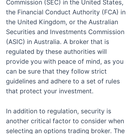
Commission (SEC) in the United States,
the Financial Conduct Authority (FCA) in
the United Kingdom, or the Australian
Securities and Investments Commission
(ASIC) in Australia. A broker that is
regulated by these authorities will
provide you with peace of mind, as you
can be sure that they follow strict
guidelines and adhere to a set of rules
that protect your investment.
In addition to regulation, security is
another critical factor to consider when
selecting an options trading broker. The