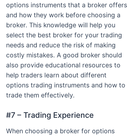
options instruments that a broker offers
and how they work before choosing a
broker. This knowledge will help you
select the best broker for your trading
needs and reduce the risk of making
costly mistakes. A good broker should
also provide educational resources to
help traders learn about different
options trading instruments and how to
trade them effectively.
#7 – Trading Experience
When choosing a broker for options