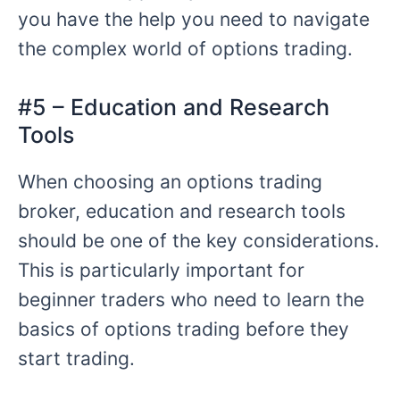
you have the help you need to navigate
the complex world of options trading.
#5 – Education and Research
Tools
When choosing an options trading
broker, education and research tools
should be one of the key considerations.
This is particularly important for
beginner traders who need to learn the
basics of options trading before they
start trading.