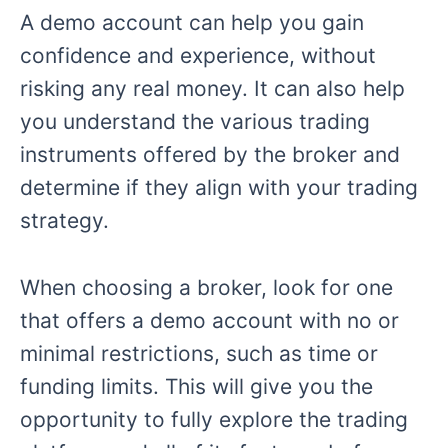
A demo account can help you gain
confidence and experience, without
risking any real money. It can also help
you understand the various trading
instruments offered by the broker and
determine if they align with your trading
strategy.
When choosing a broker, look for one
that offers a demo account with no or
minimal restrictions, such as time or
funding limits. This will give you the
opportunity to fully explore the trading