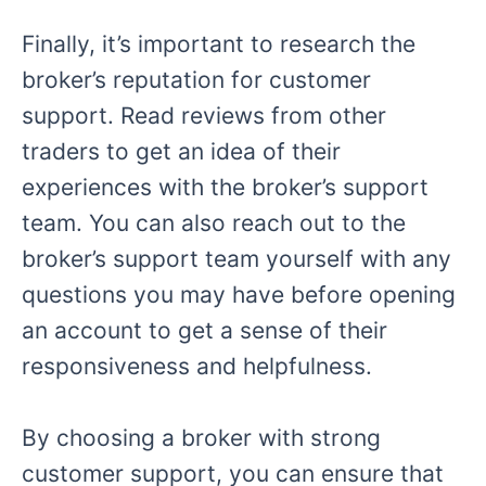
Finally, it’s important to research the
broker’s reputation for customer
support. Read reviews from other
traders to get an idea of their
experiences with the broker’s support
team. You can also reach out to the
broker’s support team yourself with any
questions you may have before opening
an account to get a sense of their
responsiveness and helpfulness.
By choosing a broker with strong
customer support, you can ensure that