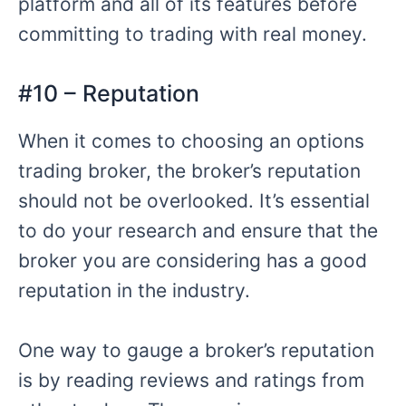
platform and all of its features before
committing to trading with real money.
#10 – Reputation
When it comes to choosing an options
trading broker, the broker’s reputation
should not be overlooked. It’s essential
to do your research and ensure that the
broker you are considering has a good
reputation in the industry.
One way to gauge a broker’s reputation
is by reading reviews and ratings from