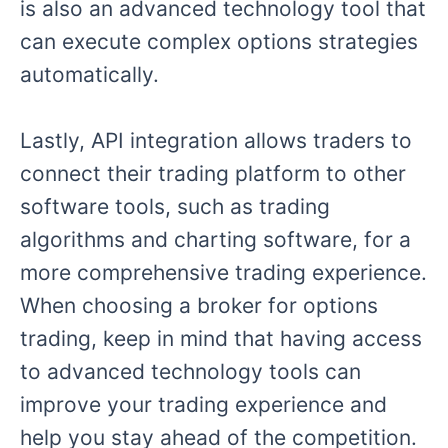
is also an advanced technology tool that
can execute complex options strategies
automatically.
Lastly, API integration allows traders to
connect their trading platform to other
software tools, such as trading
algorithms and charting software, for a
more comprehensive trading experience.
When choosing a broker for options
trading, keep in mind that having access
to advanced technology tools can
improve your trading experience and
help you stay ahead of the competition.