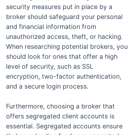
security measures put in place by a
broker should safeguard your personal
and financial information from
unauthorized access, theft, or hacking.
When researching potential brokers, you
should look for ones that offer a high
level of security, such as SSL
encryption, two-factor authentication,
and a secure login process.
Furthermore, choosing a broker that
offers segregated client accounts is
essential. Segregated accounts ensure