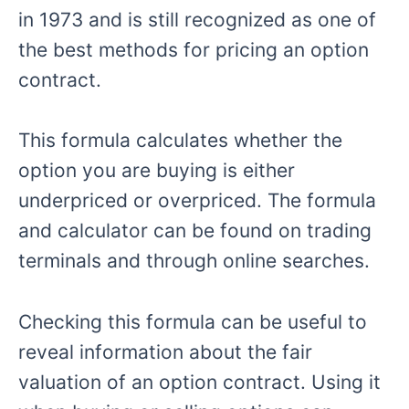
in 1973 and is still recognized as one of
the best methods for pricing an option
contract.
This formula calculates whether the
option you are buying is either
underpriced or overpriced. The formula
and calculator can be found on trading
terminals and through online searches.
Checking this formula can be useful to
reveal information about the fair
valuation of an option contract. Using it