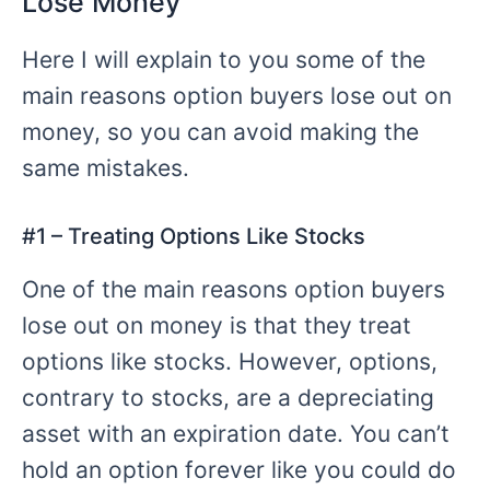
Lose Money
Here I will explain to you some of the
main reasons option buyers lose out on
money, so you can avoid making the
same mistakes.
#
1 – Treating
Options Like Stocks
One of the main reasons option buyers
lose out on money is that they treat
options like stocks. However, options,
contrary to stocks, are a depreciating
asset with an expiration date. You can’t
hold an option forever like you could do