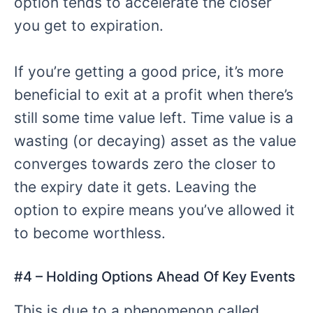
option tends to accelerate the closer
you get to expiration.
If you’re getting a good price, it’s more
beneficial to exit at a profit when there’s
still some time value left. Time value is a
wasting (or decaying) asset as the value
converges towards zero the closer to
the expiry date it gets. Leaving the
option to expire means you’ve allowed it
to become worthless.
#4 –
Holding Options Ahead Of Key Events
This is due to a phenomenon called