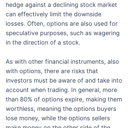
hedge against a declining stock market
can effectively limit the downside
losses. Often, options are also used for
speculative purposes, such as wagering
in the direction of a stock.
As with other financial instruments, also
with options, there are risks that
investors must be aware of and take into
account when trading. In general, more
than 80% of options expire, making them
worthless, meaning the options buyers
lose money
,
while the options sellers
make money on the other side of the