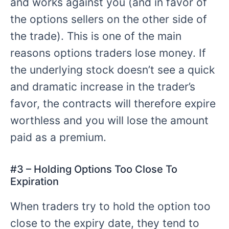
and works against you (and in favor of
the options sellers on the other side of
the trade). This is one of the main
reasons options traders lose money. If
the underlying stock doesn’t see a quick
and dramatic increase in the trader’s
favor, the contracts will therefore expire
worthless and you will lose the amount
paid as a premium.
#
3 – Holding
Options Too Close To
Expiration
When traders try to hold the option too
close to the expiry date, they tend to