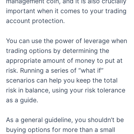
management coin, and it is also crucially
important when it comes to your trading
account protection.
You can use the power of leverage when
trading options by determining the
appropriate amount of money to put at
risk. Running a series of “what if”
scenarios can help you keep the total
risk in balance, using your risk tolerance
as a guide.
As a general guideline, you shouldn’t be
buying options for more than a small