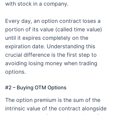
with stock in a company.
Every day, an option contract loses a
portion of its value (called time value)
until it expires completely on the
expiration date. Understanding this
crucial difference is the first step to
avoiding losing money when trading
options.
#
2 – Buying
OTM Options
The option premium is the sum of the
intrinsic value of the contract alongside