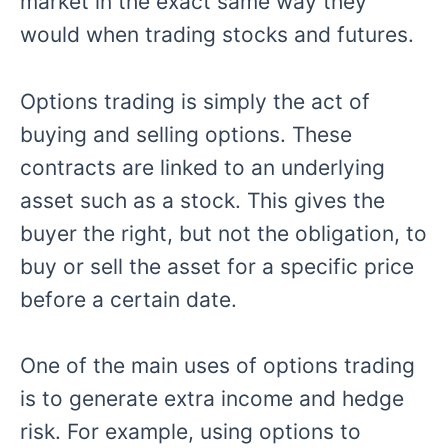
market in the exact same way they
would when trading stocks and futures.
Options trading is simply the act of
buying and selling options. These
contracts are linked to an underlying
asset such as a stock. This gives the
buyer the right, but not the obligation, to
buy or sell the asset for a specific price
before a certain date.
One of the main uses of options trading
is to generate extra income and hedge
risk. For example, using options to