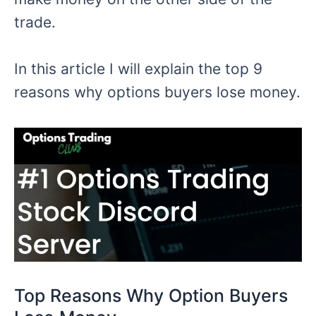
trade.
In this article I will explain the top 9
reasons why
options
buyers lose money.
Top Reasons
Why Option Buyers