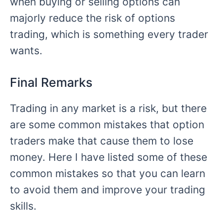
when buying or selling options can
majorly reduce the risk of options
trading, which is something every trader
wants.
Final Remarks
Trading in any market is a risk, but there
are some common mistakes that option
traders make that cause them to lose
money. Here I have listed some of these
common mistakes so that you can learn
to avoid them and improve your trading
skills.