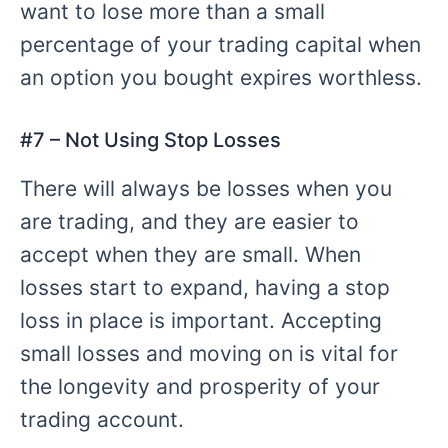
want to lose more than a small
percentage of your trading capital when
an option you bought expires worthless.
#
7 – Not
Using Stop Losses
There will always be losses when you
are trading, and they are easier to
accept when they are small. When
losses start to expand, having a stop
loss in place is important. Accepting
small losses and moving on is vital for
the longevity and prosperity of your
trading account.