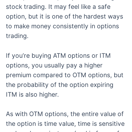
stock trading. It may feel like a safe
option, but it is one of the hardest ways
to make money consistently in options
trading.
If you’re buying ATM options or ITM
options, you usually pay a higher
premium compared to OTM options, but
the probability of the option expiring
ITM is also higher.
As with OTM options, the entire value of
the option is time value, time is sensitive