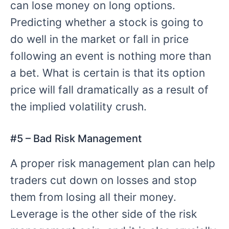
can lose money on long options.
Predicting whether a stock is going to
do well in the market or fall in price
following an event is nothing more than
a bet. What is certain is that its option
price will fall dramatically as a result of
the implied volatility crush.
#
5 – Bad
Risk Management
A proper risk management plan can help
traders cut down on losses and stop
them from losing all their money.
Leverage is the other side of the risk