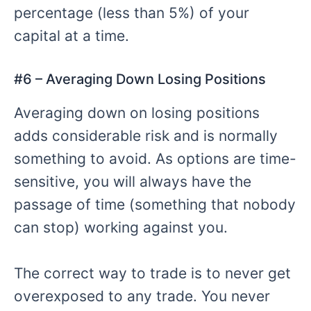
percentage (less than 5%) of your
capital at a time.
#6 – Averaging Down Losing Positions
Averaging down on losing positions
adds considerable risk and is normally
something to avoid. As options are time-
sensitive, you will always have the
passage of time (something that nobody
can stop) working against you.
The correct way to trade is to never get
overexposed to any trade. You never