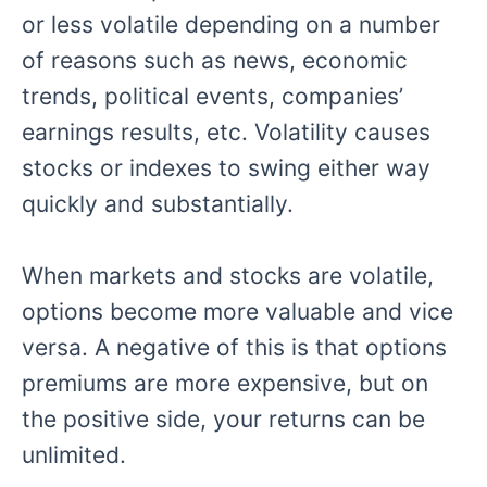
or less volatile depending on a number
of reasons such as news, economic
trends, political events, companies’
earnings results, etc. Volatility causes
stocks or indexes to swing either way
quickly and substantially.
When markets and stocks are volatile,
options become more valuable and vice
versa. A negative of this is that options
premiums are more expensive, but on
the positive side, your returns can be
unlimited.