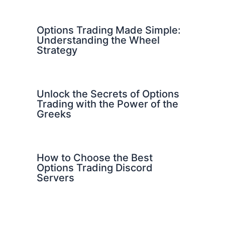
Options Trading Made Simple:
Understanding the Wheel
Strategy
Unlock the Secrets of Options
Trading with the Power of the
Greeks
How to Choose the Best
Options Trading Discord
Servers