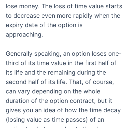
lose money. The loss of time value starts
to decrease even more rapidly when the
expiry date of the option is
approaching.
Generally speaking, an option loses one-
third of its time value in the first half of
its life and the remaining during the
second half of its life. That, of course,
can vary depending on the whole
duration of the option contract, but it
gives you an idea of how the time decay
(losing value as time passes) of an