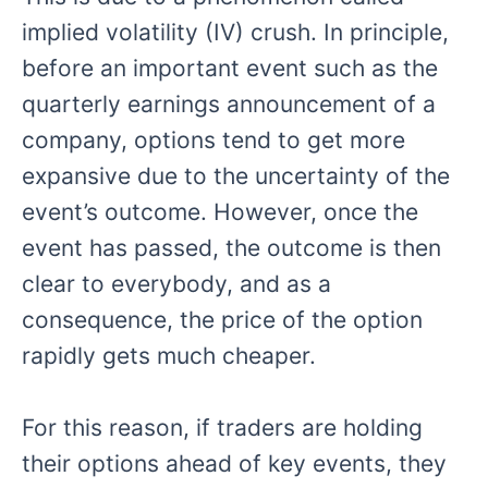
implied volatility (IV) crush. In principle,
before an important event such as the
quarterly earnings announcement of a
company, options tend to get more
expansive due to the uncertainty of the
event’s outcome. However, once the
event has passed, the outcome is then
clear to everybody, and as a
consequence, the price of the option
rapidly gets much cheaper.
For this reason, if traders are holding
their options ahead of key events, they