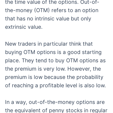
the time value of the options. Out-of-
the-money (OTM) refers to an option
that has no intrinsic value but only
extrinsic value.
New traders in particular think that
buying OTM options is a good starting
place. They tend to buy OTM options as
the premium is very low. However, the
premium is low because the probability
of reaching a profitable level is also low.
In a way, out-of-the-money options are
the equivalent of penny stocks in regular