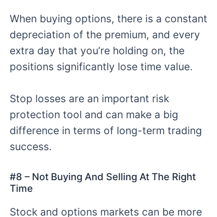
When buying options, there is a constant
depreciation of the premium, and every
extra day that you’re holding on, the
positions significantly lose time value.
Stop losses are an important risk
protection tool and can make a big
difference in terms of long-term trading
success.
#
8 – Not
Buying And Selling At The Right
Time
Stock and options markets can be more