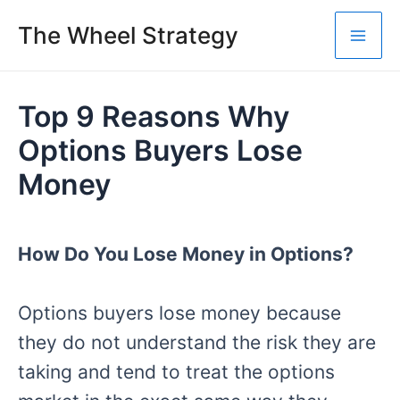
Skip
The Wheel Strategy
to
Mai
content
Me
Top 9 Reasons Why
Options Buyers Lose
Money
How Do You Lose Money in Options?
Options buyers lose money because
they do not understand the risk they are
taking and tend to treat the options