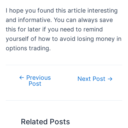
I hope you found this article interesting
and informative. You can always save
this for later if you need to remind
yourself of how to avoid losing money in
options trading.
←
Previous
Post
Next Post
→
Post
navigation
Related Posts