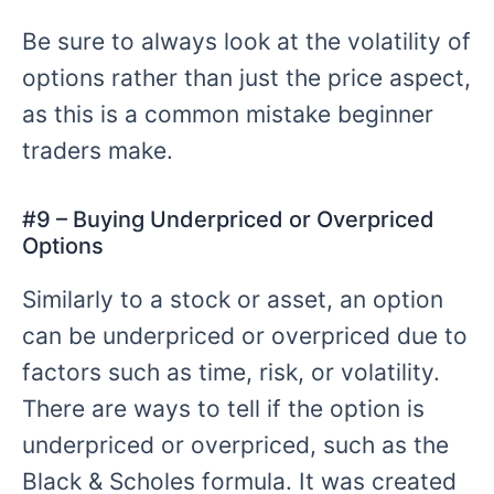
Be sure to always look at the volatility of
options rather than just the price aspect,
as this is a common mistake beginner
traders make.
#
9 – Buying
Underpriced or Overpriced
Options
Similarly to a stock or asset, an option
can be underpriced or overpriced due to
factors such as time, risk, or volatility.
There are ways to tell if the option is
underpriced or overpriced, such as the
Black & Scholes formula. It was created